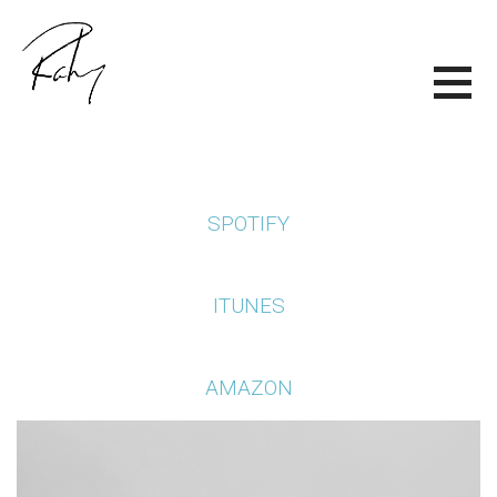
Skip
to
content
RALEY DELK
SPOTIFY
ITUNES
AMAZON